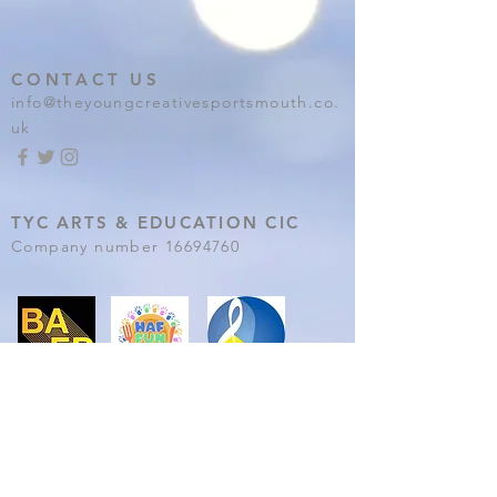
CONTACT US
info@theyoungcreativesportsmouth.co.
uk
TYC ARTS & EDUCATION CIC
Company number
16694760