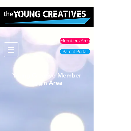
Members Area
Parent Portal
Young Creative Member
Login Area