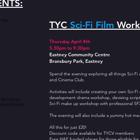
ENTS:
TYC
Sci-Fi Film
Work
Thursday April 4th
5.30pm to 9.30pm
Eastney Community Centre
Bransbury Park, Eastney
Spend the evening exploring all things Sci-Fi
and Cinema Club.
Activities will include creating your own Sci-F
development drama workshop, devising script,
Sci-Fi make up workshop with professional SFX
The evening will also include a yummy hot me
All this for just £20!
Discount code available for TYCV members
Free HAF funded places for those eligible for 