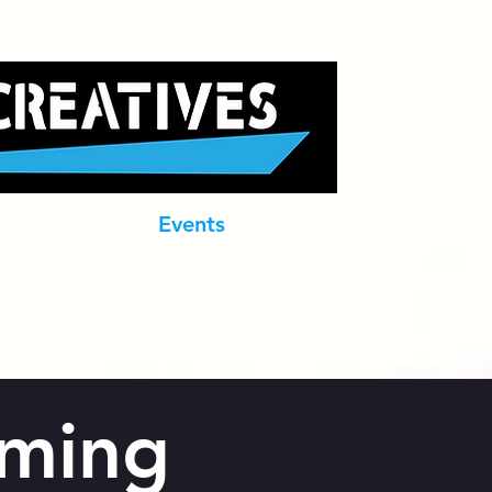
et Involved
Events
Schools & Education
ming