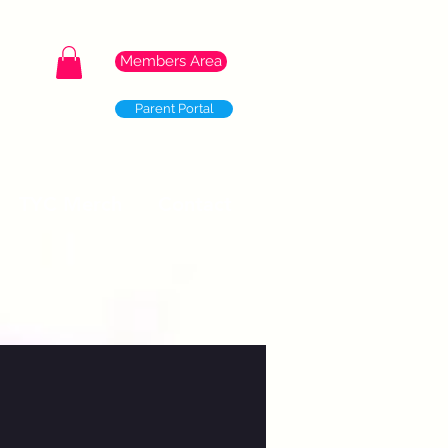
Members Area
Parent Portal
TYC Merch
Contact