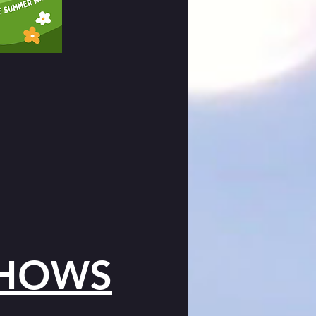
SHOWS