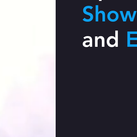
Show
and
E