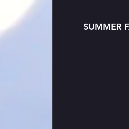
SUMMER F