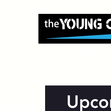
Home
About Us
G
Upco