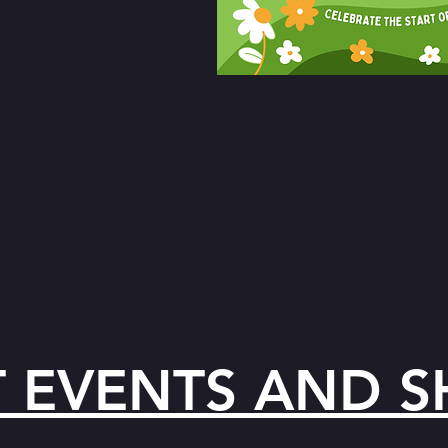
T EVENTS AND 