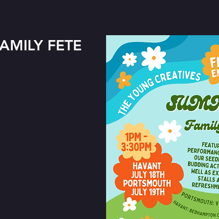
AMILY FETE