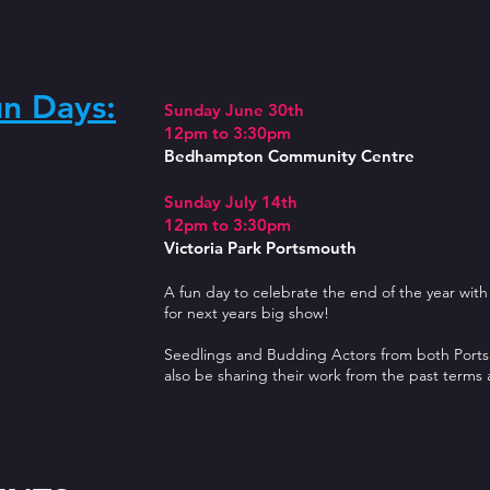
un Days:
Sunday June 30th
12pm to 3:30pm
Bedhampton Community Centre
Sunday July 14th
12pm to 3:30pm
Victoria Park Portsmouth
A fun day to celebrate the end of the year with
for next years big show!
Seedlings and Budding Actors from both Ports
also be sharing their work from the past terms 