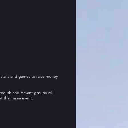
 stalls and games to raise money
mouth and Havant groups will
at their area event.