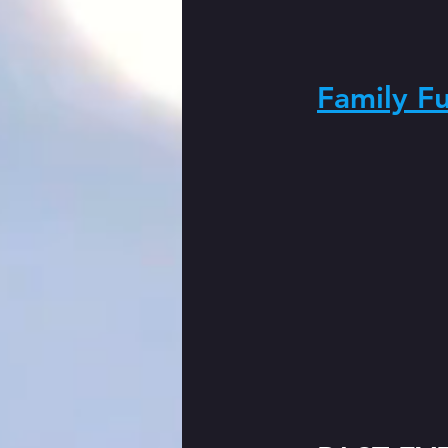
Family F