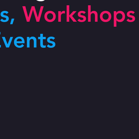
s,
Workshops
vents