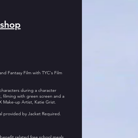
shop
 and Fantasy Film with TYC's Film
i characters during a character
 filming with green screen and a
 Make-up Artist, Katie Grist.
al provided by Jacket Required.
benefit related free s
chool meals