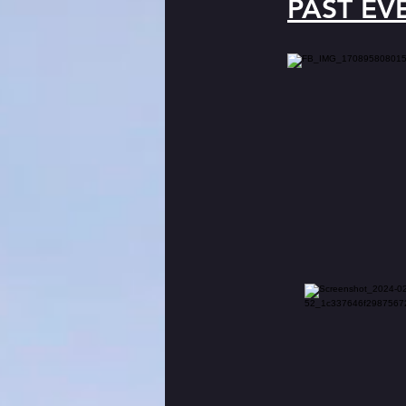
PAST EV