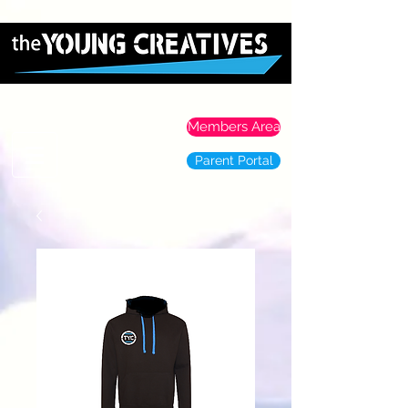
Members Area
Parent Portal