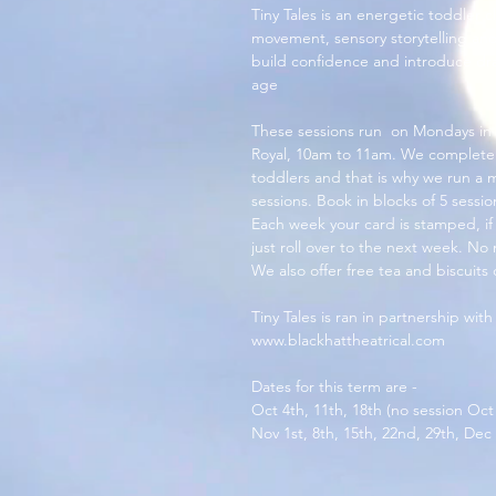
Tiny Tales is an energetic toddler cl
movement, sensory storytelling and
build confidence and introduce dram
age
These sessions run  on Mondays in
Royal, 10am to 11am. We completely
toddlers and that is why we run a
sessions. Book in blocks of 5 sessi
Each week your card is stamped, if y
just roll over to the next week. No 
We also offer free tea and biscuits
Tiny Tales is ran in partnership with
www.blackhattheatrical.com
Dates for this term are - 
Oct 4th, 11th, 18th (no session Oct
Nov 1st, 8th, 15th, 22nd, 29th, Dec 