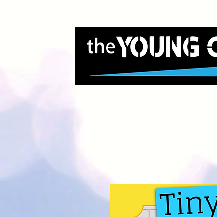
Home
About Us
G