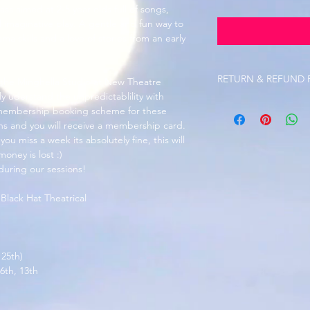
ass aimed at 2-5 year olds full of songs, 
 imaginative play. A gentle and fun way to 
a skills and a love of stories from an early 
RETURN & REFUND 
 the Minghella Studio at New Theatre 
 uderstand the unpredictablility with 
Refunds are not avail
 membership booking scheme for these 
are unusual circumst
ons and you will receive a membership card. 
Workshop payments wi
ou miss a week its absolutely fine, this will 
weeks notice is given
money is lost :)
Refunds on uniform are
 during our sessions!
purchased and printe
sold at cost price by
 Black Hat Theatrical 
 25th)
6th, 13th