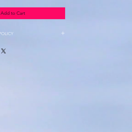
Add to Cart
POLICY
able on termly fees unless there 
ances. 
ll be refunded as long as 2 
 prior to the workshop date. 
 not available as all uniform is 
d by third party organisations and 
 TYC. 