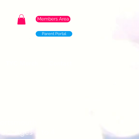
Members Area
Parent Portal
TYC Merch
Contact
Portsmouth -
ama Ages 1 to 4