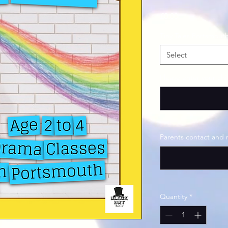
Price
£0.00
Tiny Tales Portsmout
Select
Please enter your ch
Parents contact and
Quantity
*