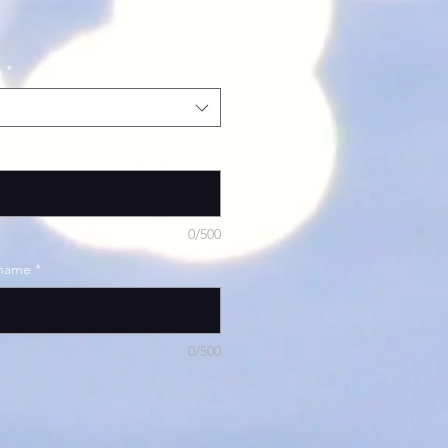
h
*
ilds name and age
*
0/500
 name
*
0/500