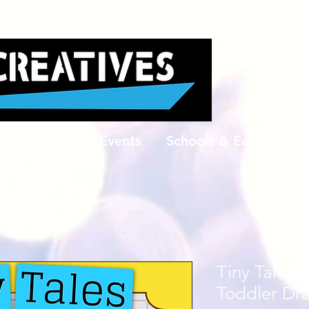
et Involved
Events
Schools & Education
Tiny Tales 
Toddler Dr