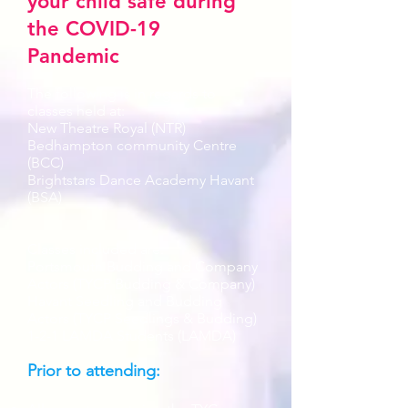
your child safe during
the COVID-19
Pandemic
The following is in regards to
classes held at:
New Theatre Royal (NTR)
Bedhampton community Centre
(BCC)
Brightstars Dance Academy Havant
(BSA)
Classes included are:
Portsmouth Budding and Company
Actors (TYCP Budding & Company)
Havant Seedling and Budding
Actors (TYCP Seedlings & Budding)
1-2-1 LAMDA Students (LAMDA)
Prior to attending: