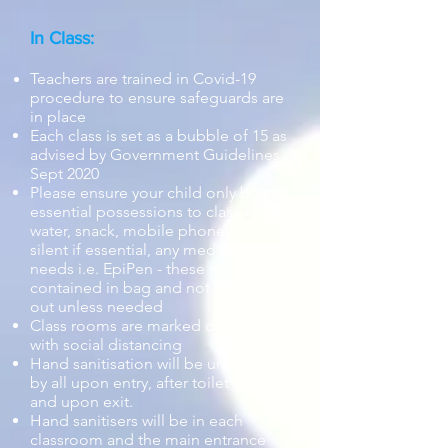
In Class:
Teachers are trained in Covid-19
procedure to ensure safeguards are
in place
Each class is set as a bubble of 15 as
advised by Government Guidelines
Sept 2020
Please ensure your child only brings
essential possessions to class
-
water,
snack, mobile phones on
silent if essential,
any medical
needs
i.e. EpiPen - these must all be
contained in bag and not brought
out unless needed
Class rooms are marked out in line
with social distancing
Hand sanitisation will be undertaken
by all upon entry, after toilet visits
and upon exit.
Hand sanitisers will be in each
classroom and the main entrance