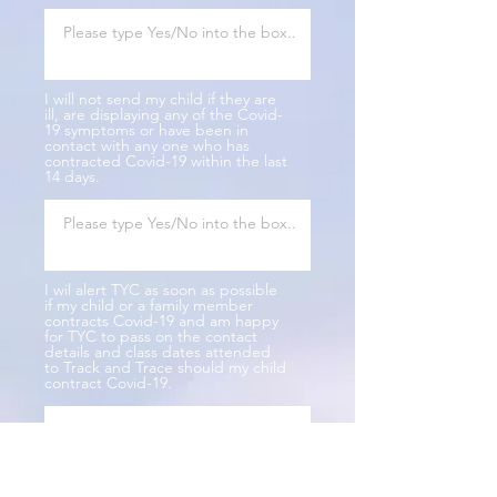
I will not send my child if they are
ill, are displaying any of the Covid-
19 symptoms or have been in
contact with any one who has
contracted Covid-19 within the last
14 days.
I wil alert TYC as soon as possible
if my child or a family member
contracts Covid-19 and am happy
for TYC to pass on the contact
details and class dates attended
to Track and Trace should my child
contract Covid-19.
Parents Name