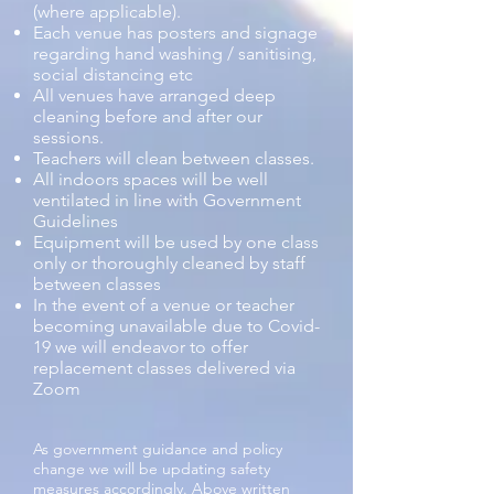
(where applicable).
Each venue has posters and signage
regarding hand washing / sanitising,
social distancing etc
All venues have arranged deep
cleaning before and after our
sessions.
Teachers will clean between classes.
All indoors spaces will be well
ventilated in line with Government
Guidelines
Equipment will be used by one class
only or thoroughly cleaned by staff
between classes
In the event of a venue or teacher
becoming unavailable due to Covid-
19 we will endeavor to offer
replacement classes delivered via
Zoom
As government guidance and policy
change we will be updating safety
measures accordingly. Above written