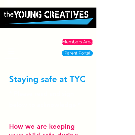
Members Area
Parent Portal
Staying safe at TYC
* Please read and sign
below to acknowledge *
How we are keeping