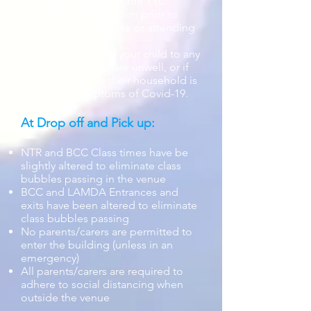
All parents must sign the TYC
Household Health form prior to
their child returning to or attending
any classes.
Please do not send your child to any
TYC classes if they are unwell, or if
they or anyone in their household is
displaying symptoms of Covid-19.
At Drop off and Pick up:
NTR and BCC Class times have be
slightly altered to eliminate class
bubbles passing in the venue
BCC and LAMDA Entrances and
exits have been altered to eliminate
class bubbles passing
No parents/carers are permitted to
enter the building (unless in an
emergency)
All parents/carers are required to
adhere to social distancing when
outside the venue