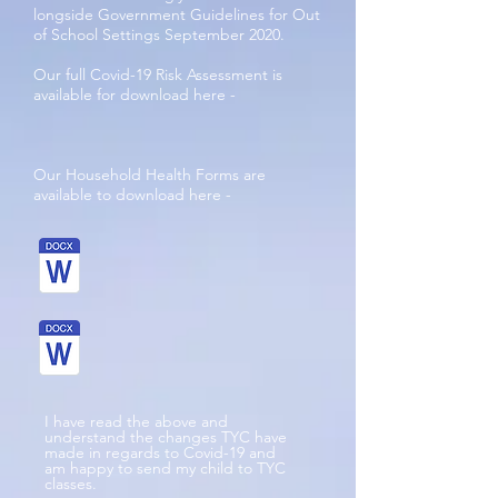
longside Government Guidelines for Out
of School Settings September 2020.
Our full Covid-19 Risk Assessment is
available for download here -
Our Household Health Forms are
available to download here -
I have read the above and
understand the changes TYC have
made in regards to Covid-19 and
am happy to send my child to TYC
classes.